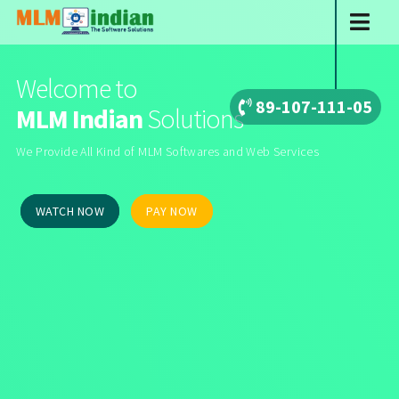
Welcome to
89-107-111-05
MLM Indian
Solutions
We Provide All Kind of MLM Softwares and Web Services
WATCH NOW
PAY NOW