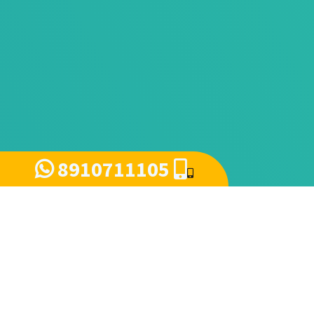
8910711105
Query send for Demo